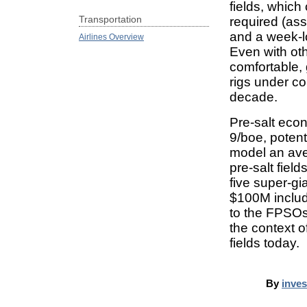
fields, which 
Transportation
required (as
and a week-l
Airlines Overview
Even with othe
comfortable, 
rigs under co
decade.
Pre-salt eco
9/boe, potent
model an ave
pre-salt fiel
five super-gia
$100M includi
to the FPSOs,
the context o
fields today.
By
inve