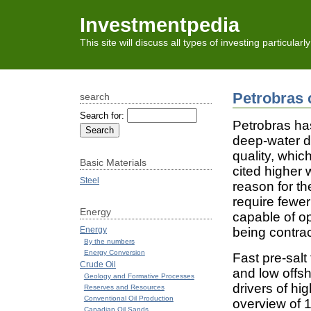
Investmentpedia
This site will discuss all types of investing particular
Petrobras 
search
Search for:
Petrobras has
deep-water dr
quality, whi
Basic Materials
cited higher 
Steel
reason for the
require fewer
Energy
capable of o
Energy
being contra
By the numbers
Energy Conversion
Fast pre-sal
Crude Oil
and low offsh
Geology and Formative Processes
drivers of hi
Reserves and Resources
Conventional Oil Production
overview of 1
Canadian Oil Sands