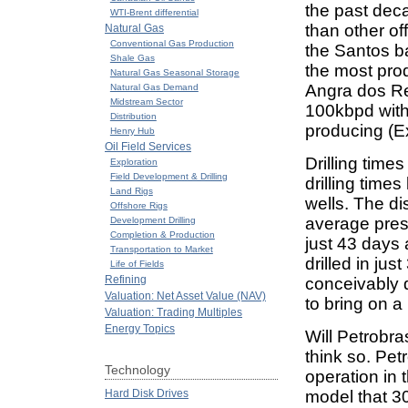
the past deca
WTI-Brent differential
than other of
Natural Gas
Conventional Gas Production
the Santos ba
Shale Gas
the most prod
Natural Gas Seasonal Storage
Angra dos Re
Natural Gas Demand
Midstream Sector
100kbpd with 
Distribution
producing (Exh
Henry Hub
Oil Field Services
Drilling time
Exploration
Field Development & Drilling
drilling times
Land Rigs
wells. The di
Offshore Rigs
average presa
Development Drilling
Completion & Production
just 43 days 
Transportation to Market
drilled in jus
Life of Fields
Refining
conceivably d
Valuation: Net Asset Value (NAV)
to bring on a
Valuation: Trading Multiples
Energy Topics
Will Petrobra
think so. Pet
Technology
operation in 
Hard Disk Drives
model that 30