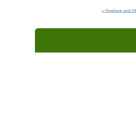
«
Onshore and Of