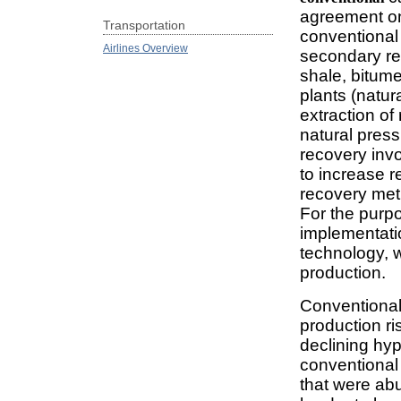
agreement on
Transportation
conventional 
Airlines Overview
secondary re
shale, bitume
plants (natur
extraction of
natural pres
recovery invo
to increase r
recovery meth
For the purpos
implementatio
technology, wi
production.
Conventional 
production ri
declining hyp
conventional 
that were ab