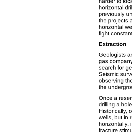
harder to loc
horizontal dr
previously u
the projects 
horizontal we
fight constan
Extraction
Geologists an
gas company 
search for ge
Seismic surv
observing th
the undergro
Once a reserv
drilling a hole
Historically,
wells, but in
horizontally,
fracture stim