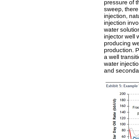
pressure of t
sweep, there
injection, nat
injection inv
water solutio
injector well 
producing wel
production. P
a well transi
water injecti
and secondar