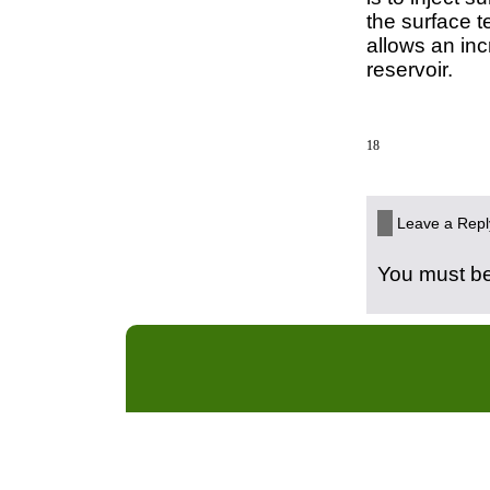
the surface t
allows an in
reservoir.
18
Leave a Repl
You must b