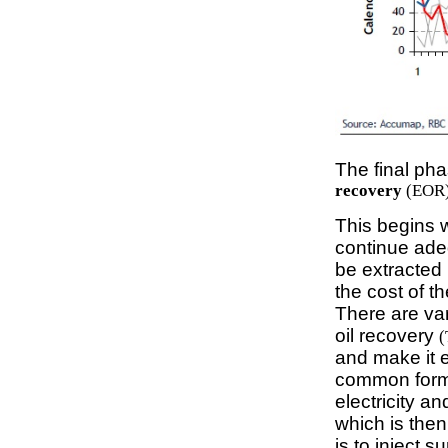
The final pha
recovery
(EOR)
This begins 
continue adeq
be extracted 
the cost of t
There are va
oil recovery
(
and make it e
common form 
electricity a
which is then
is to inject s