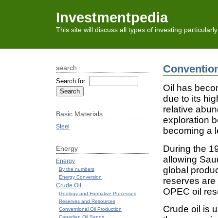
Investmentpedia
This site will discuss all types of investing particular
Convention
search
Search for:
Oil has beco
due to its hi
relative abun
Basic Materials
exploration b
Steel
becoming a l
During the 19
Energy
allowing Saud
Energy
global produc
By the numbers
Energy Conversion
reserves are
Crude Oil
OPEC oil rese
Geology and Formative Processes
Reserves and Resources
Crude oil is 
Conventional Oil Production
Canadian Oil Sands