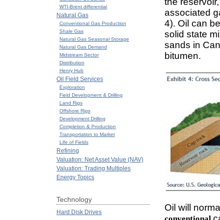
the reservoir
WTI-Brent differential
associated ga
Natural Gas
4). Oil can b
Conventional Gas Production
Shale Gas
solid state m
Natural Gas Seasonal Storage
sands in Cana
Natural Gas Demand
bitumen.
Midstream Sector
Distribution
Henry Hub
Oil Field Services
Exploration
Field Development & Drilling
Land Rigs
Offshore Rigs
Development Drilling
Completion & Production
Transportation to Market
Life of Fields
Refining
Valuation: Net Asset Value (NAV)
Valuation: Trading Multiples
Energy Topics
Technology
Oil will norma
Hard Disk Drives
c
conventional