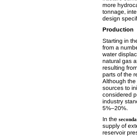
more hydrocar
tonnage, inte
design specif
Production
Starting in t
from a numbe
water displac
natural gas a
resulting fro
parts of the 
Although the
sources to ini
considered p
industry stan
5%–20%.
In the
seconda
supply of ext
reservoir pre