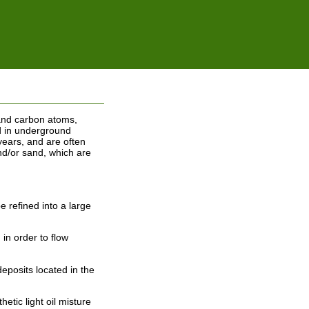
n and carbon atoms,
d in underground
years, and are often
nd/or sand, which are
e refined into a large
in order to flow
deposits located in the
etic light oil misture