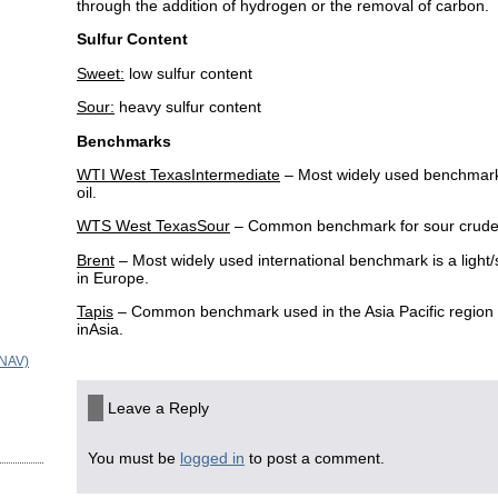
through the addition of hydrogen or the removal of carbon.
Sulfur Content
Sweet:
low sulfur content
Sour:
heavy sulfur content
Benchmarks
WTI West TexasIntermediate
– Most widely used benchmark 
oil.
WTS West TexasSour
– Common benchmark for sour crude
Brent
– Most widely used international benchmark is a ligh
in Europe.
Tapis
– Common benchmark used in the Asia Pacific region i
inAsia.
(NAV)
Leave a Reply
You must be
logged in
to post a comment.