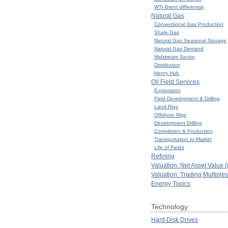
WTI-Brent differential
Natural Gas
Conventional Gas Production
Shale Gas
Natural Gas Seasonal Storage
Natural Gas Demand
Midstream Sector
Distribution
Henry Hub
Oil Field Services
Exploration
Field Development & Drilling
Land Rigs
Offshore Rigs
Development Drilling
Completion & Production
Transportation to Market
Life of Fields
Refining
Valuation: Net Asset Value 
Valuation: Trading Multiples
Energy Topics
Technology
Hard Disk Drives