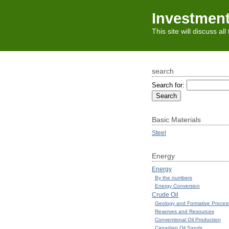
Investmen
This site will discuss al
search
Search for:
Basic Materials
Steel
Energy
Energy
By the numbers
Energy Conversion
Crude Oil
Geology and Formative Proces
Reserves and Resources
Conventional Oil Production
Canadian Oil Sands