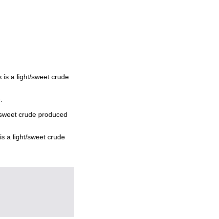
is a light/sweet crude
.
t/sweet crude produced
s a light/sweet crude