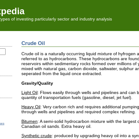
tpedia
l types of investing particularly sector and industry analysis
Crude Oil
Crude oil is a naturally occurring liquid mixture of hyfroge
referred to as hydrocarbons. These hydrocarbons are foun
reservoirs within sedimentary rocks formed over millions of 
mixed with natural gas, carbon dioxide, saltwater, sulphur a
seperated from the liquid once extracted.
Gravity/Quality
Light Oil
: Flows easily through wells and pipelines and can b
quantity of transportation fuels (gasoline, diesel, jet fuel).
Heavy Oil
: Very carbon rich and requires additional pumping 
through wells and pipelines and required complex refining.
Bitumen
: A semi-solid hydrocarbon mixture with the largest 
ses
Canadian oil sands. Extra heavy oil.
Synthetic crude
: produced by upgrading heavy oil into a synth