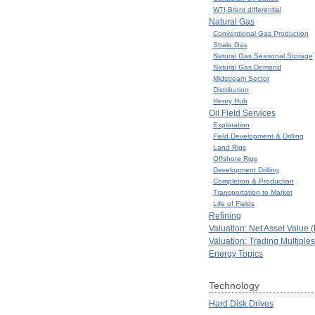
WTI-Brent differential
Natural Gas
Conventional Gas Production
Shale Gas
Natural Gas Seasonal Storage
Natural Gas Demand
Midstream Sector
Distribution
Henry Hub
Oil Field Services
Exploration
Field Development & Drilling
Land Rigs
Offshore Rigs
Development Drilling
Completion & Production
Transportation to Market
Life of Fields
Refining
Valuation: Net Asset Value 
Valuation: Trading Multiples
Energy Topics
Technology
Hard Disk Drives