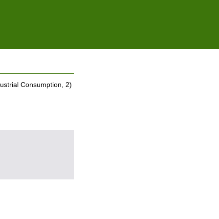
ustrial Consumption, 2)