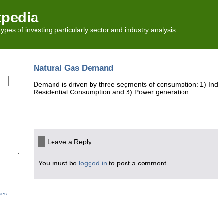
tpedia
l types of investing particularly sector and industry analysis
Natural Gas Demand
Demand is driven by three segments of consumption: 1) Ind
Residential Consumption and 3) Power generation
Leave a Reply
You must be
logged in
to post a comment.
ses