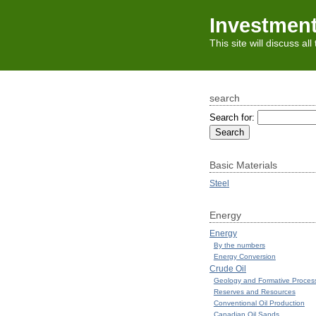
Investmen
This site will discuss al
search
Search for:
Basic Materials
Steel
Energy
Energy
By the numbers
Energy Conversion
Crude Oil
Geology and Formative Proces
Reserves and Resources
Conventional Oil Production
Canadian Oil Sands