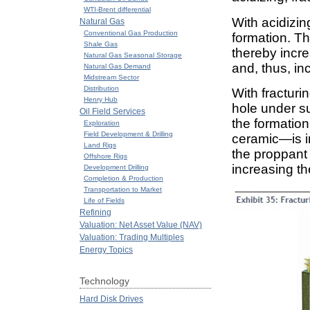
WTI-Brent differential
With acidizin
Natural Gas
Conventional Gas Production
formation. Th
Shale Gas
thereby incre
Natural Gas Seasonal Storage
and, thus, in
Natural Gas Demand
Midstream Sector
Distribution
With fracturi
Henry Hub
hole under su
Oil Field Services
the formatio
Exploration
Field Development & Drilling
ceramic—is in
Land Rigs
the proppant 
Offshore Rigs
increasing th
Development Drilling
Completion & Production
Transportation to Market
Life of Fields
Refining
Valuation: Net Asset Value (NAV)
Valuation: Trading Multiples
Energy Topics
Technology
Hard Disk Drives