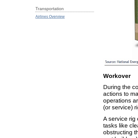
Transportation
Airlines Overview
Workover
During the co
actions to ma
operations a
(or service) r
A service rig 
tasks like cl
obstructing t