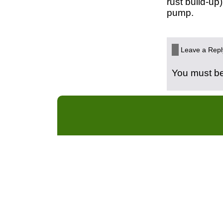
rust build-up
pump.
Leave a Repl
You must b