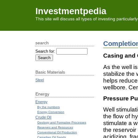
Investmentpedia
This site will discuss all types of investing particular
Completio
search
Search for:
Casing and
As the well is
Basic Materials
stabilize the
helps reduce
Steel
wellbore. Cem
Energy
Pressure Pu
Energy
By the numbers
Well stimula
Energy Conversion
the flow of h
Crude Oil
stimulate a w
Geology and Formative Processes
Reserves and Resources
the reservoir
Conventional Oil Production
acidizing, fra
Canadian Oil Sands